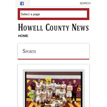
Skip to main content
HOME
Sports