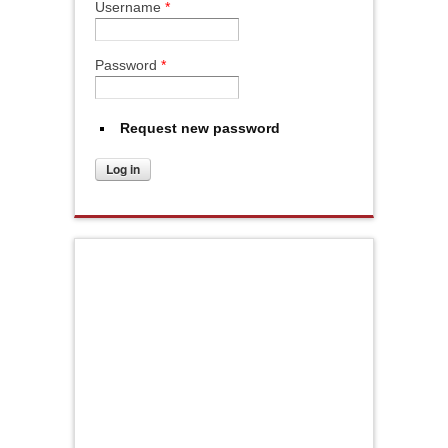
Username
*
Password
*
Request new password