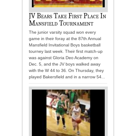
JV Bears Take First Place In
Mansfield Tournament
The junior varsity squad won every
game in their foray at the 87th Annual
Mansfield Invitational Boys basketball
tourney last week. Their first match-up
was against Gloria Deo Academy on
Dec. 5, and the JV boys walked away
with the W 44 to 36. On Thursday, they
played Bakersfield and in a narrow 54...