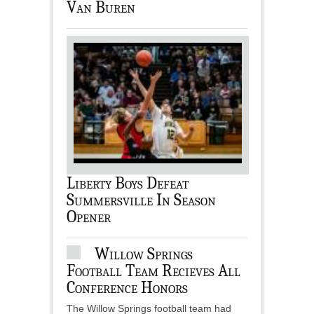
Van Buren
Liberty Boys Defeat
Summersville In Season
Opener
Willow Springs
Football Team Recieves All
Conference Honors
The Willow Springs football team had