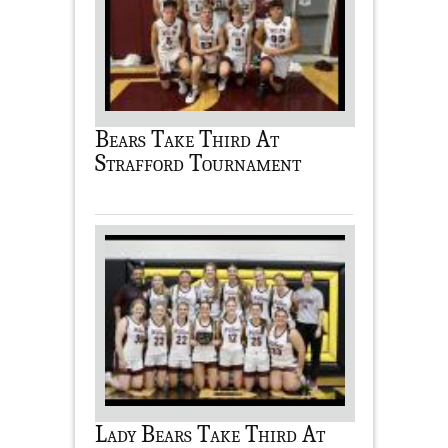
Bears Take Third At
Strafford Tournament
Lady Bears Take Third At