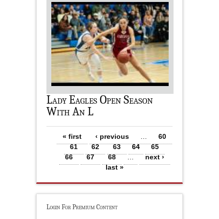
Lady Eagles Open Season
With An L
Pages
« first
‹ previous
…
60
61
62
63
64
65
66
67
68
…
next ›
last »
Login For Premium Content