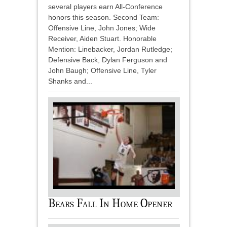
several players earn All-Conference
honors this season. Second Team:
Offensive Line, John Jones; Wide
Receiver, Aiden Stuart. Honorable
Mention: Linebacker, Jordan Rutledge;
Defensive Back, Dylan Ferguson and
John Baugh; Offensive Line, Tyler
Shanks and...
Bears Fall In Home Opener