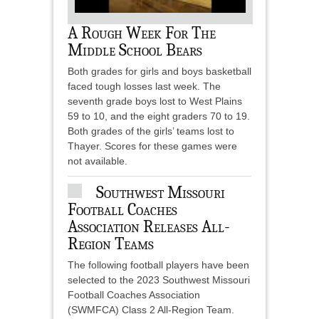
A Rough Week For The
Middle School Bears
Both grades for girls and boys basketball
faced tough losses last week. The
seventh grade boys lost to West Plains
59 to 10, and the eight graders 70 to 19.
Both grades of the girls’ teams lost to
Thayer. Scores for these games were
not available.
Southwest Missouri
Football Coaches
Association Releases All-
Region Teams
The following football players have been
selected to the 2023 Southwest Missouri
Football Coaches Association
(SWMFCA) Class 2 All-Region Team.