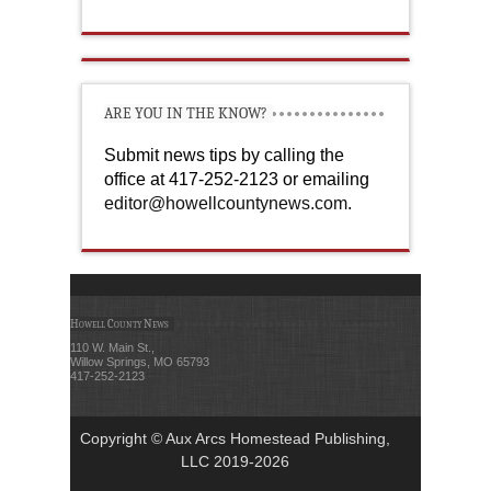
ARE YOU IN THE KNOW?
Submit news tips by calling the
office at 417-252-2123 or emailing
editor@howellcountynews.com
.
Howell County News
110 W. Main St.,
Willow Springs, MO 65793
417-252-2123
Copyright © Aux Arcs Homestead Publishing,
LLC 2019-2026