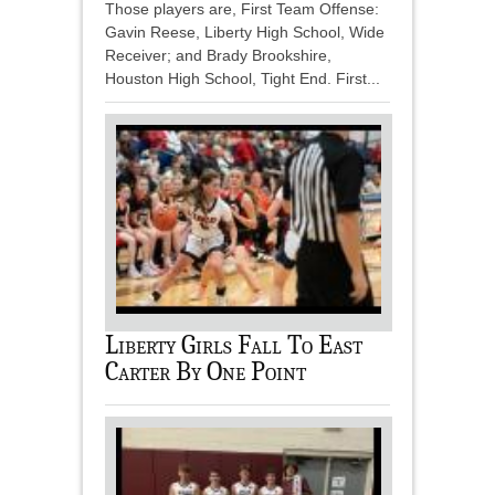
Those players are, First Team Offense:
Gavin Reese, Liberty High School, Wide
Receiver; and Brady Brookshire,
Houston High School, Tight End. First...
Liberty Girls Fall To East
Carter By One Point