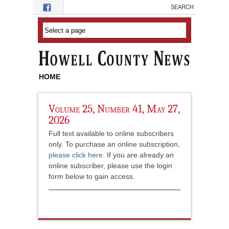
Skip to main content
HOME
Volume 25, Number 41, May 27,
2026
Full text available to online subscribers
only. To purchase an online subscription,
please click here
. If you are already an
online subscriber, please use the login
form below to gain access.