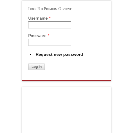
Login For Premium Content
Username
*
Password
*
Request new password