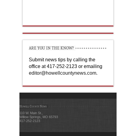
ARE YOU IN THE KNOW?
Submit news tips by calling the
office at 417-252-2123 or emailing
editor@howellcountynews.com
.
Howell County News
110 W. Main St.,
Willow Springs, MO 65793
417-252-2123