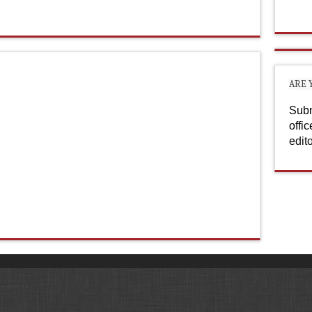
ARE 
Subm
offi
edit