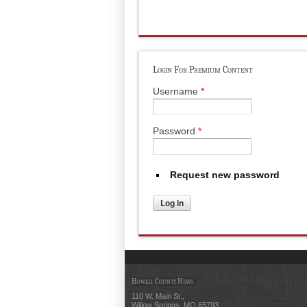
Login For Premium Content
Username
*
Password
*
Request new password
Howell County News
110 W. Main St.,
Willow Springs, MO 65793