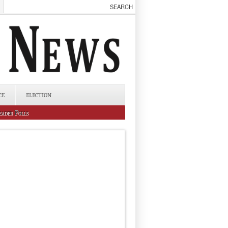
CE
ELECTION
eader Polls