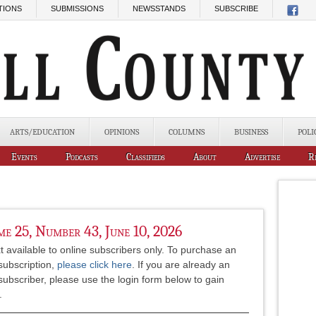
TIONS
SUBMISSIONS
NEWSSTANDS
SUBSCRIBE
ARTS/EDUCATION
OPINIONS
COLUMNS
BUSINESS
POLI
Events
Podcasts
Classifieds
About
Advertise
R
e 25, Number 43, June 10, 2026
xt available to online subscribers only. To purchase an
subscription,
please click here
. If you are already an
subscriber, please use the login form below to gain
.