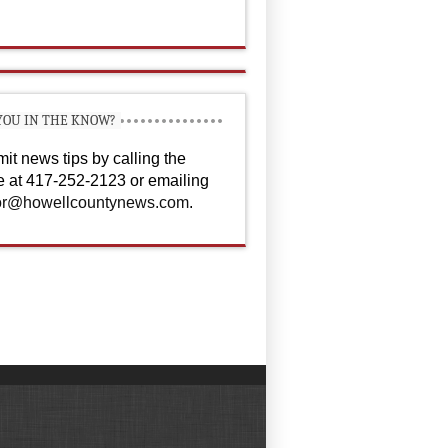
YOU IN THE KNOW?
it news tips by calling the
ce at 417-252-2123 or emailing
or@howellcountynews.com
.