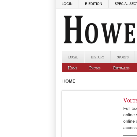
Skip to main content
LOGIN
E-EDITION
SPECIAL SEC
LOCAL
HISTORY
SPORTS
Home
Photos
Obituaries
HOME
Volum
Full te
online 
online 
access