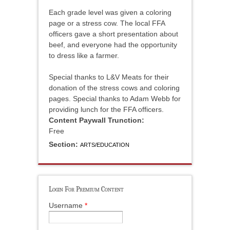
Each grade level was given a coloring
page or a stress cow. The local FFA
officers gave a short presentation about
beef, and everyone had the opportunity
to dress like a farmer.
Special thanks to L&V Meats for their
donation of the stress cows and coloring
pages. Special thanks to Adam Webb for
providing lunch for the FFA officers.
Content Paywall Trunction:
Free
Section:
ARTS/EDUCATION
Login For Premium Content
Username
*