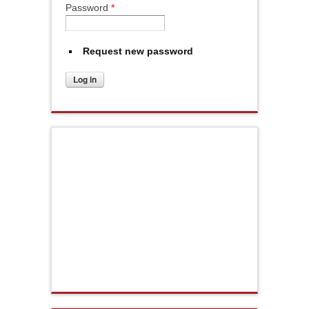
Password
*
Request new password