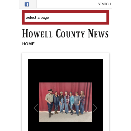
Skip to main content
HOME