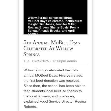
1
/
3
Willow Springs school celebrate
MOBeef Days celebrated. Pictured left
to right: Tim Jones, Jennifer Miller,
Roanna Brown, Sherry Boyle, Penny
Schutt, Rhonda Brooks, and April
Shanks.
photo provided
5th Annual MoBeef Days
Celebrated At Willow
Springs
Tue, 11/25/2025 - 12:08pm
admin
Willow Springs celebrated their 5th
annual MOBeef Days. Five years ago,
the first beef donation was received.
Since then, the school has been able to
feed students local beef. All thanks to
the local farmers, and processor,
explained Food Service Director Regina
Roberts.