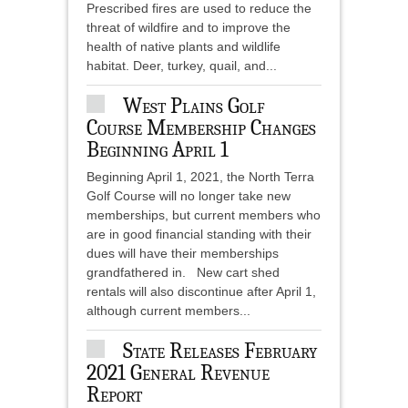
Prescribed fires are used to reduce the
threat of wildfire and to improve the
health of native plants and wildlife
habitat. Deer, turkey, quail, and...
West Plains Golf
Course Membership Changes
Beginning April 1
Beginning April 1, 2021, the North Terra
Golf Course will no longer take new
memberships, but current members who
are in good financial standing with their
dues will have their memberships
grandfathered in. New cart shed
rentals will also discontinue after April 1,
although current members...
State Releases February
2021 General Revenue
Report