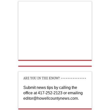
ARE YOU IN THE KNOW?
Submit news tips by calling the
office at 417-252-2123 or emailing
editor@howellcountynews.com
.