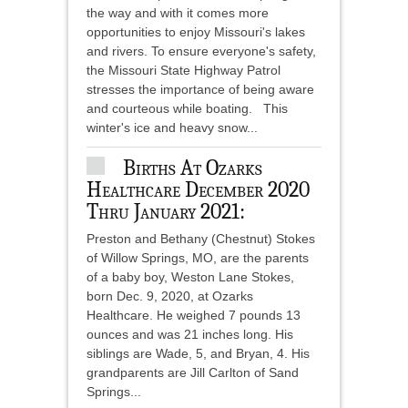
the way and with it comes more
opportunities to enjoy Missouri's lakes
and rivers. To ensure everyone's safety,
the Missouri State Highway Patrol
stresses the importance of being aware
and courteous while boating. This
winter's ice and heavy snow...
Births At Ozarks
Healthcare December 2020
Thru January 2021:
Preston and Bethany (Chestnut) Stokes
of Willow Springs, MO, are the parents
of a baby boy, Weston Lane Stokes,
born Dec. 9, 2020, at Ozarks
Healthcare. He weighed 7 pounds 13
ounces and was 21 inches long. His
siblings are Wade, 5, and Bryan, 4. His
grandparents are Jill Carlton of Sand
Springs...