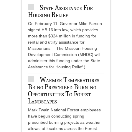
State Assistance For
Housing Relief
On February 11, Governor Mike Parson
signed HB 16 into law, which provides
more than $324 million in funding for
rental and utility assistance for
Missourians. The Missouri Housing
Development Commission (MHDC) will
administer this funding under the State
Assistance for Housing Relief (...
Warmer Temperatures
Bring Prescribed Burning
Opportunities To Forest
Landscapes
Mark Twain National Forest employees
have begun conducting spring
prescribed burning projects as weather
allows, at locations across the Forest.