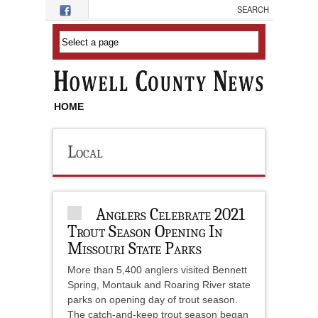
Skip to main content
HOME
Local
Anglers Celebrate 2021
Trout Season Opening In
Missouri State Parks
More than 5,400 anglers visited Bennett
Spring, Montauk and Roaring River state
parks on opening day of trout season.
The catch-and-keep trout season began