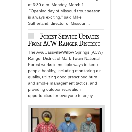
at 6:30 a.m. Monday, March 1.
"Opening day of Missouri trout season
is always exciting," said Mike
Sutherland, director of Missouri...
Forest Service Updates
From ACW Ranger District
The Ava/Cassville/Willow Springs (ACW)
Ranger District of Mark Twain National
Forest works in multiple ways to keep
people healthy, including monitoring air
quality, utilizing good prescribed burn
and smoke management tactics, and
providing outdoor recreation
opportunities for everyone to enjoy...