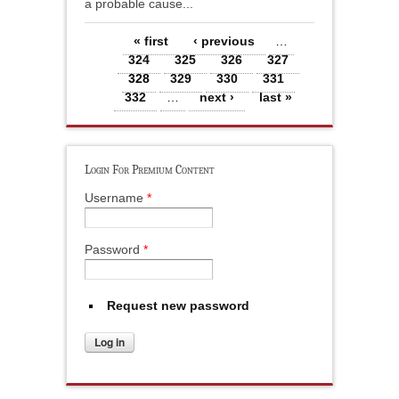
a probable cause...
Pages
« first
‹ previous
…
324
325
326
327
328
329
330
331
332
…
next ›
last »
Login For Premium Content
Username
*
Password
*
Request new password