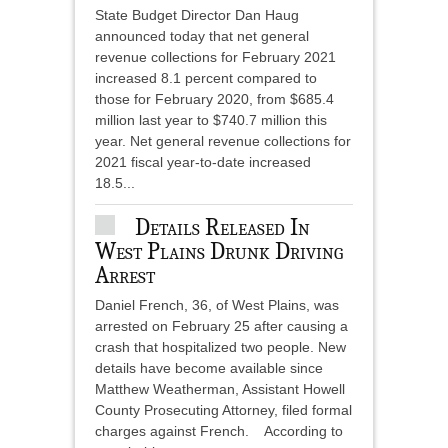
State Budget Director Dan Haug
announced today that net general
revenue collections for February 2021
increased 8.1 percent compared to
those for February 2020, from $685.4
million last year to $740.7 million this
year. Net general revenue collections for
2021 fiscal year-to-date increased
18.5...
Details Released In
West Plains Drunk Driving
Arrest
Daniel French, 36, of West Plains, was
arrested on February 25 after causing a
crash that hospitalized two people. New
details have become available since
Matthew Weatherman, Assistant Howell
County Prosecuting Attorney, filed formal
charges against French. According to