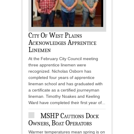
City Of West Plains
Acknowledges Apprentice
Linemen
At the February City Council meeting
three apprentice linemen were
recognized. Nicholas Osborn has
completed four years of apprentice
lineman school and has graduated with
a certificate as a certified journeyman
lineman. Timothy Noakes and Keeling
Ward have completed their first year of...
MSHP Cautions Dock
Owners, Boat Operators
Warmer temperatures mean spring is on