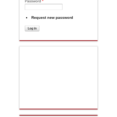
Password
*
Request new password