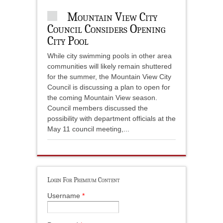
Mountain View City
Council Considers Opening
City Pool
While city swimming pools in other area
communities will likely remain shuttered
for the summer, the Mountain View City
Council is discussing a plan to open for
the coming Mountain View season.
Council members discussed the
possibility with department officials at the
May 11 council meeting,...
Login For Premium Content
Username
*