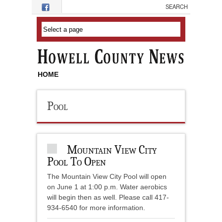
Skip to main content
HOME
Pool
Mountain View City
Pool To Open
The Mountain View City Pool will open
on June 1 at 1:00 p.m. Water aerobics
will begin then as well. Please call 417-
934-6540 for more information.