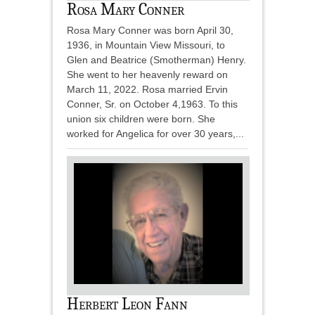
Rosa Mary Conner
Rosa Mary Conner was born April 30,
1936, in Mountain View Missouri, to
Glen and Beatrice (Smotherman) Henry.
She went to her heavenly reward on
March 11, 2022. Rosa married Ervin
Conner, Sr. on October 4,1963. To this
union six children were born. She
worked for Angelica for over 30 years,...
Herbert Leon Fann