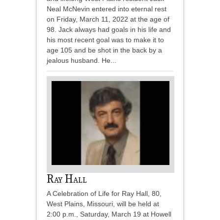
Neal McNevin entered into eternal rest
on Friday, March 11, 2022 at the age of
98. Jack always had goals in his life and
his most recent goal was to make it to
age 105 and be shot in the back by a
jealous husband. He...
Ray Hall
A Celebration of Life for Ray Hall, 80,
West Plains, Missouri, will be held at
2:00 p.m., Saturday, March 19 at Howell