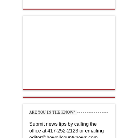
ARE YOU IN THE KNOW?
Submit news tips by calling the
office at 417-252-2123 or emailing
editor@howellcountynews.com
.