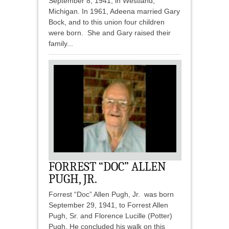
September 8, 1941, in Westland,
Michigan. In 1961, Adeena married Gary
Bock, and to this union four children
were born. She and Gary raised their
family...
FORREST “DOC” ALLEN
PUGH, JR.
Forrest “Doc” Allen Pugh, Jr. was born
September 29, 1941, to Forrest Allen
Pugh, Sr. and Florence Lucille (Potter)
Pugh. He concluded his walk on this