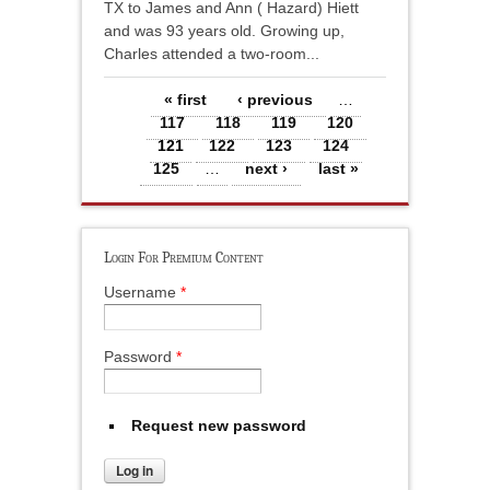
TX to James and Ann ( Hazard) Hiett
and was 93 years old. Growing up,
Charles attended a two-room...
Pages
« first
‹ previous
…
117
118
119
120
121
122
123
124
125
…
next ›
last »
Login For Premium Content
Username
*
Password
*
Request new password