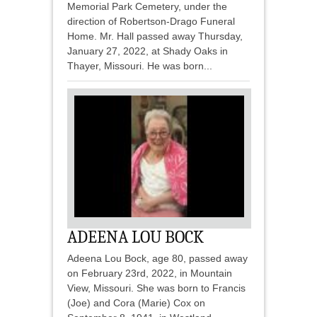
Memorial Park Cemetery, under the
direction of Robertson-Drago Funeral
Home. Mr. Hall passed away Thursday,
January 27, 2022, at Shady Oaks in
Thayer, Missouri. He was born...
ADEENA LOU BOCK
Adeena Lou Bock, age 80, passed away
on February 23rd, 2022, in Mountain
View, Missouri. She was born to Francis
(Joe) and Cora (Marie) Cox on