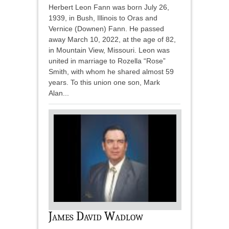
Herbert Leon Fann was born July 26,
1939, in Bush, Illinois to Oras and
Vernice (Downen) Fann. He passed
away March 10, 2022, at the age of 82,
in Mountain View, Missouri. Leon was
united in marriage to Rozella “Rose”
Smith, with whom he shared almost 59
years. To this union one son, Mark
Alan...
James David Wadlow