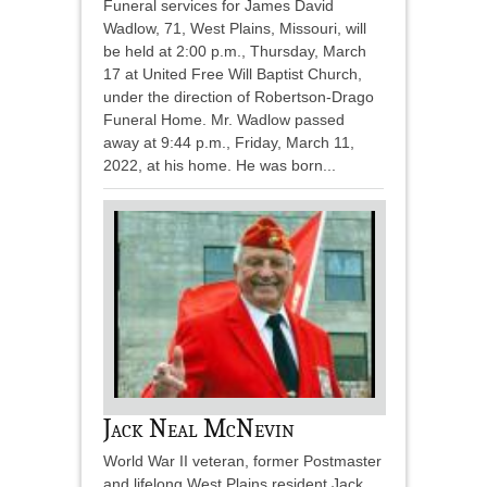
Funeral services for James David
Wadlow, 71, West Plains, Missouri, will
be held at 2:00 p.m., Thursday, March
17 at United Free Will Baptist Church,
under the direction of Robertson-Drago
Funeral Home. Mr. Wadlow passed
away at 9:44 p.m., Friday, March 11,
2022, at his home. He was born...
Jack Neal McNevin
World War II veteran, former Postmaster
and lifelong West Plains resident Jack