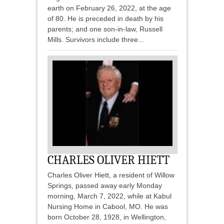
earth on February 26, 2022, at the age
of 80. He is preceded in death by his
parents; and one son-in-law, Russell
Mills. Survivors include three...
CHARLES OLIVER HIETT
Charles Oliver Hiett, a resident of Willow
Springs, passed away early Monday
morning, March 7, 2022, while at Kabul
Nursing Home in Cabool, MO. He was
born October 28, 1928, in Wellington,