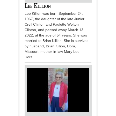
Lee Killion
Lee Killion was born September 24,
1967, the daughter of the late Junior
Crell Clinton and Paulette Welton
Clinton, and passed away March 13,
2022, at the age of 54 years. She was
married to Brian Killion. She is survived
by husband, Brian Killion, Dora,
Missouri; mother-in-law Mary Lee,
Dora...