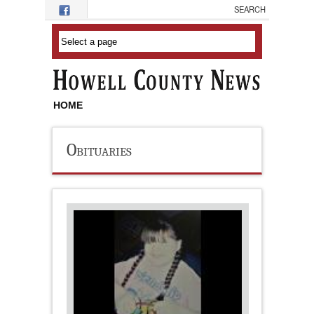
Skip to main content
HOME
Obituaries