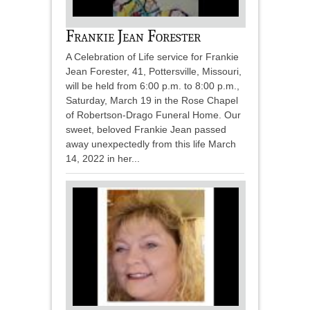
Frankie Jean Forester
A Celebration of Life service for Frankie
Jean Forester, 41, Pottersville, Missouri,
will be held from 6:00 p.m. to 8:00 p.m.,
Saturday, March 19 in the Rose Chapel
of Robertson-Drago Funeral Home. Our
sweet, beloved Frankie Jean passed
away unexpectedly from this life March
14, 2022 in her...